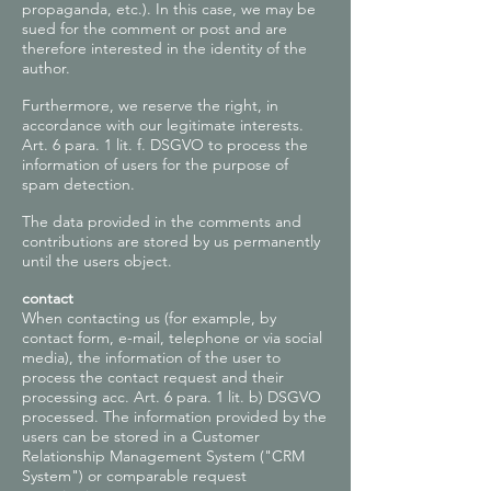
propaganda, etc.). In this case, we may be
sued for the comment or post and are
therefore interested in the identity of the
author.
Furthermore, we reserve the right, in
accordance with our legitimate interests.
Art. 6 para. 1 lit. f. DSGVO to process the
information of users for the purpose of
spam detection.
The data provided in the comments and
contributions are stored by us permanently
until the users object.
contact
When contacting us (for example, by
contact form, e-mail, telephone or via social
media), the information of the user to
process the contact request and their
processing acc. Art. 6 para. 1 lit. b) DSGVO
processed. The information provided by the
users can be stored in a Customer
Relationship Management System ("CRM
System") or comparable request