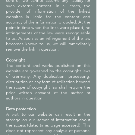
control, we cannot assume any liability for
such external content. In all cases, the
provider of information of the linked
websites is liable for the content and
accuracy of the information provided. At the
point in time when the links were placed, no
infringements of the law were recognisable
to us. As soon as an infringement of the law
becomes known to us, we will immediately
remove the link in question.
Copyright
The content and works published on this
website are governed by the copyright laws
of Germany. Any duplication, processing,
distribution or any form of utilisation beyond
the scope of copyright law shall require the
prior written consent of the author or
authors in question.
Data protection
A visit to our website can result in the
storage on our server of information about
the access (date, time, page accessed). This
does not represent any analysis of personal