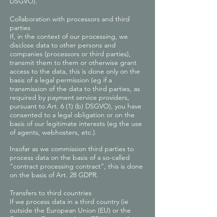
DSGVO).
Collaboration with processors and third
parties
If, in the context of our processing, we
disclose data to other persons and
companies (processors or third parties),
transmit them to them or otherwise grant
access to the data, this is done only on the
basis of a legal permission (eg if a
transmission of the data to third parties, as
required by payment service providers,
pursuant to Art. 6 (1) (b) DSGVO), you have
consented to a legal obligation or on the
basis of our legitimate interests (eg the use
of agents, webhosters, etc.).
Insofar as we commission third parties to
process data on the basis of a so-called
"contract processing contract", this is done
on the basis of Art. 28 GDPR.
Transfers to third countries
If we process data in a third country (ie
outside the European Union (EU) or the