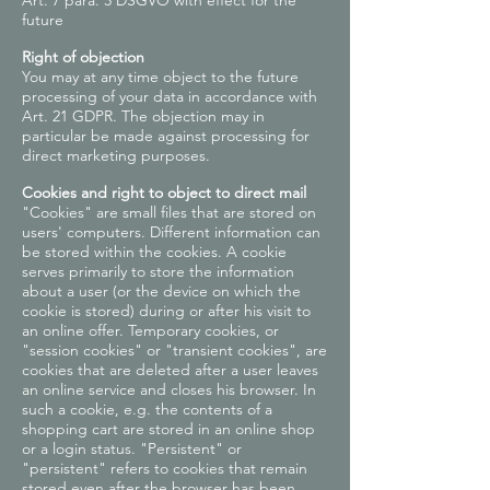
Art. 7 para. 3 DSGVO with effect for the
future
Right of objection
You may at any time object to the future
processing of your data in accordance with
Art. 21 GDPR. The objection may in
particular be made against processing for
direct marketing purposes.
Cookies and right to object to direct mail
"Cookies" are small files that are stored on
users' computers. Different information can
be stored within the cookies. A cookie
serves primarily to store the information
about a user (or the device on which the
cookie is stored) during or after his visit to
an online offer. Temporary cookies, or
"session cookies" or "transient cookies", are
cookies that are deleted after a user leaves
an online service and closes his browser. In
such a cookie, e.g. the contents of a
shopping cart are stored in an online shop
or a login status. "Persistent" or
"persistent" refers to cookies that remain
stored even after the browser has been