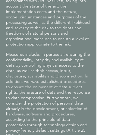
accordance with Art. 32 GDPR, taking into
account the state of the art, the
implementation costs and the nature,
scope, circumstances and purposes of the
processing as well as the different likelihood
and severity of the risk to the rights and
freedoms of natural persons and
organizational measures to ensure a level of
protection appropriate to the risk.
Measures include, in particular, ensuring the
confidentiality, integrity and availability of
data by controlling physical access to the
data, as well as their access, input,
disclosure, availability and disconnection. In
addition, we have established procedures
to ensure the enjoyment of data subject
rights, the erasure of data and the response
to data compromise. Furthermore, we
consider the protection of personal data
already in the development, or selection of
hardware, software and procedures,
according to the principle of data
protection through technology design and
privacy-friendly default settings (Article 25