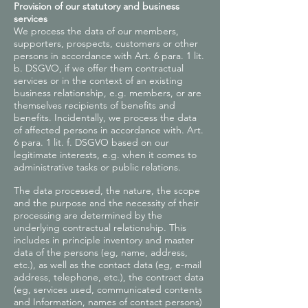
Provision of our statutory and business
services
We process the data of our members,
supporters, prospects, customers or other
persons in accordance with Art. 6 para. 1 lit.
b. DSGVO, if we offer them contractual
services or in the context of an existing
business relationship, e.g. members, or are
themselves recipients of benefits and
benefits. Incidentally, we process the data
of affected persons in accordance with. Art.
6 para. 1 lit. f. DSGVO based on our
legitimate interests, e.g. when it comes to
administrative tasks or public relations.
The data processed, the nature, the scope
and the purpose and the necessity of their
processing are determined by the
underlying contractual relationship. This
includes in principle inventory and master
data of the persons (eg, name, address,
etc.), as well as the contact data (eg, e-mail
address, telephone, etc.), the contract data
(eg, services used, communicated contents
and Information, names of contact persons)