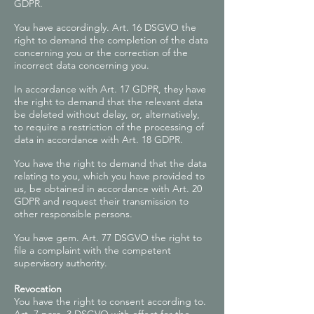
GDPR.
You have accordingly. Art. 16 DSGVO the
right to demand the completion of the data
concerning you or the correction of the
incorrect data concerning you.
In accordance with Art. 17 GDPR, they have
the right to demand that the relevant data
be deleted without delay, or, alternatively,
to require a restriction of the processing of
data in accordance with Art. 18 GDPR.
You have the right to demand that the data
relating to you, which you have provided to
us, be obtained in accordance with Art. 20
GDPR and request their transmission to
other responsible persons.
You have gem. Art. 77 DSGVO the right to
file a complaint with the competent
supervisory authority.
Revocation
You have the right to consent according to.