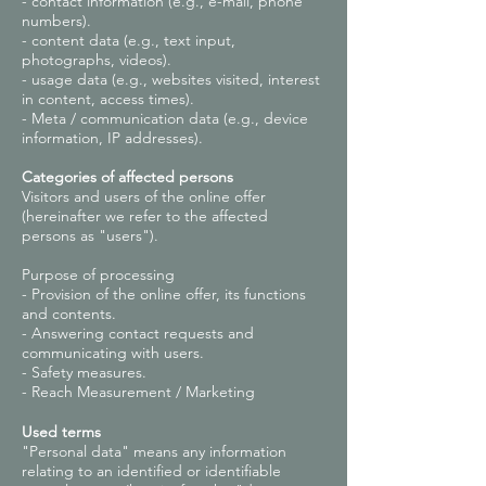
- contact information (e.g., e-mail, phone
numbers).
- content data (e.g., text input,
photographs, videos).
- usage data (e.g., websites visited, interest
in content, access times).
- Meta / communication data (e.g., device
information, IP addresses).
Categories of affected persons
Visitors and users of the online offer
(hereinafter we refer to the affected
persons as "users").
Purpose of processing
- Provision of the online offer, its functions
and contents.
- Answering contact requests and
communicating with users.
- Safety measures.
- Reach Measurement / Marketing
Used terms
"Personal data" means any information
relating to an identified or identifiable