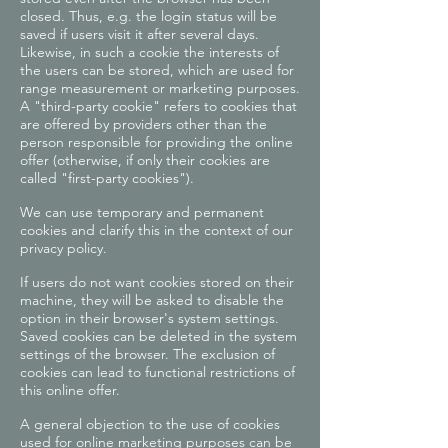
closed. Thus, e.g. the login status will be
saved if users visit it after several days.
Likewise, in such a cookie the interests of
the users can be stored, which are used for
range measurement or marketing purposes.
A "third-party cookie" refers to cookies that
are offered by providers other than the
person responsible for providing the online
offer (otherwise, if only their cookies are
called "first-party cookies").
We can use temporary and permanent
cookies and clarify this in the context of our
privacy policy.
If users do not want cookies stored on their
machine, they will be asked to disable the
option in their browser's system settings.
Saved cookies can be deleted in the system
settings of the browser. The exclusion of
cookies can lead to functional restrictions of
this online offer.
A general objection to the use of cookies
used for online marketing purposes can be