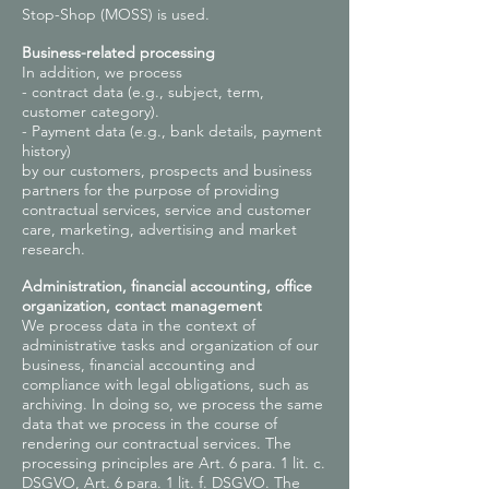
Stop-Shop (MOSS) is used.
Business-related processing
In addition, we process
- contract data (e.g., subject, term,
customer category).
- Payment data (e.g., bank details, payment
history)
by our customers, prospects and business
partners for the purpose of providing
contractual services, service and customer
care, marketing, advertising and market
research.
Administration, financial accounting, office
organization, contact management
We process data in the context of
administrative tasks and organization of our
business, financial accounting and
compliance with legal obligations, such as
archiving. In doing so, we process the same
data that we process in the course of
rendering our contractual services. The
processing principles are Art. 6 para. 1 lit. c.
DSGVO, Art. 6 para. 1 lit. f. DSGVO. The