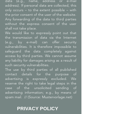
data (e.g., name, address or e-mail
address). If personal data are collected, this
only occurs – to the extent possible – with
the prior consent of the user of the website.
Any forwarding of the data to third parties
without the express consent of the user
shall not take place.
We would like to expressly point out that
the transmission of data via the Internet
(e.g., by e-mail) can offer security
vulnerabilities. It is therefore impossible to
safeguard the data completely against
access by third parties. We cannot assume
any liability for damages arising as a result of
such security vulnerabilities.
The use by third parties of all published
contact details for the purpose of
advertising is expressly excluded. We
reserve the right to take legal steps in the
case of the unsolicited sending of
advertising information; e.g., by means of
spam mail. // (Source: Mustervorlage.net)
PRIVACY POLICY