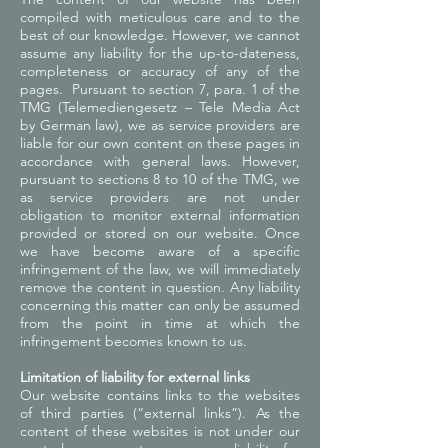
compiled with meticulous care and to the
best of our knowledge. However, we cannot
assume any liability for the up-to-dateness,
completeness or accuracy of any of the
pages.
Pursuant to section 7, para. 1 of the
TMG (Telemediengesetz – Tele Media Act
by German law), we as service providers are
liable for our own content on these pages in
accordance with general laws. However,
pursuant to sections 8 to 10 of the TMG, we
as service providers are not under
obligation to monitor external information
provided or stored on our website. Once
we have become aware of a specific
infringement of the law, we will immediately
remove the content in question. Any liability
concerning this matter can only be assumed
from the point in time at which the
infringement becomes known to us.
Limitation of liability for external links
Our website contains links to the websites
of third parties (“external links”). As the
content of these websites is not under our