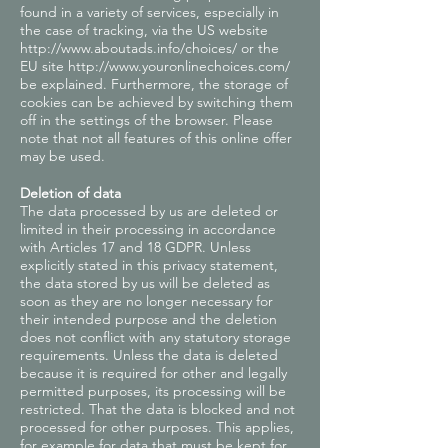
found in a variety of services, especially in
the case of tracking, via the US website
http://www.aboutads.info/choices/
or the
EU site
http://www.youronlinechoices.com/
be explained. Furthermore, the storage of
cookies can be achieved by switching them
off in the settings of the browser. Please
note that not all features of this online offer
may be used.
Deletion of data
The data processed by us are deleted or
limited in their processing in accordance
with Articles 17 and 18 GDPR. Unless
explicitly stated in this privacy statement,
the data stored by us will be deleted as
soon as they are no longer necessary for
their intended purpose and the deletion
does not conflict with any statutory storage
requirements. Unless the data is deleted
because it is required for other and legally
permitted purposes, its processing will be
restricted. That the data is blocked and not
processed for other purposes. This applies,
for example for data that must be kept for