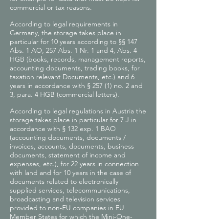
commercial or tax reasons.
According to legal requirements in
Germany, the storage takes place in
particular for 10 years according to §§ 147
Abs. 1 AO, 257 Abs. 1 Nr. 1 and 4, Abs. 4
HGB (books, records, management reports,
accounting documents, trading books, for
taxation relevant Documents, etc.) and 6
years in accordance with § 257 (1) no. 2 and
3, para. 4 HGB (commercial letters).
According to legal regulations in Austria the
storage takes place in particular for 7 J in
accordance with § 132 exp. 1 BAO
(accounting documents, documents /
invoices, accounts, documents, business
documents, statement of income and
expenses, etc.), for 22 years in connection
with land and for 10 years in the case of
documents related to electronically
supplied services, telecommunications,
broadcasting and television services
provided to non-EU companies in EU
Member States for which the Mini-One-