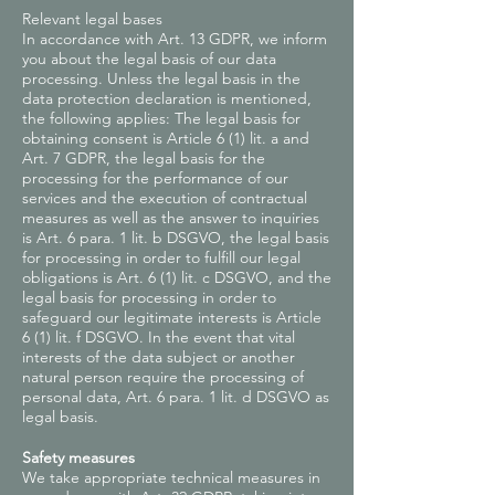
Relevant legal bases
In accordance with Art. 13 GDPR, we inform
you about the legal basis of our data
processing. Unless the legal basis in the
data protection declaration is mentioned,
the following applies: The legal basis for
obtaining consent is Article 6 (1) lit. a and
Art. 7 GDPR, the legal basis for the
processing for the performance of our
services and the execution of contractual
measures as well as the answer to inquiries
is Art. 6 para. 1 lit. b DSGVO, the legal basis
for processing in order to fulfill our legal
obligations is Art. 6 (1) lit. c DSGVO, and the
legal basis for processing in order to
safeguard our legitimate interests is Article
6 (1) lit. f DSGVO. In the event that vital
interests of the data subject or another
natural person require the processing of
personal data, Art. 6 para. 1 lit. d DSGVO as
legal basis.
Safety measures
We take appropriate technical measures in