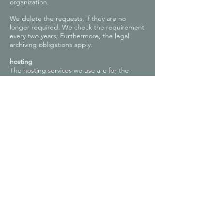
organization.
We delete the requests, if they are no
longer required. We check the requirement
every two years; Furthermore, the legal
archiving obligations apply.
hosting
The hosting services we use are for the
purpose of providing the following services:
infrastructure and platform services,
computing capacity, storage and database
services, security and technical maintenance
services we use to operate this online
service.
Here we, or our hosting provider, process
inventory data, contact data, content data,
contract data, usage data, meta and
communication data of customers,
interested parties and visitors to this online
offer on the basis of our legitimate interests
in an efficient and secure provision of this
online offer acc. Art. 6 para. 1 lit. f DSGVO
i.V.m. Art. 28 DSGVO (conclusion of contract