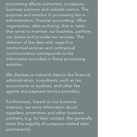
processing affects customers, prospects,
business partners and website visitors. The
purpose and interest in processing lies in
administration, financial accounting, office
organization, data archiving, that is, tasks
that serve to maintain our business, perform
our duties and provide our services. The
deletion of the data with regard to
contractual services and contractual
communication corresponds to the
information provided in these processing
activities.
We disclose or transmit data to the financial
administration, consultants, such as tax
accountants or auditors, and other fee
agents and payment service providers.
Furthermore, based on our business
interests, we store information about
suppliers, promoters and other business
partners, e.g. for later contact. We generally
store this majority of company-related data
permanently.