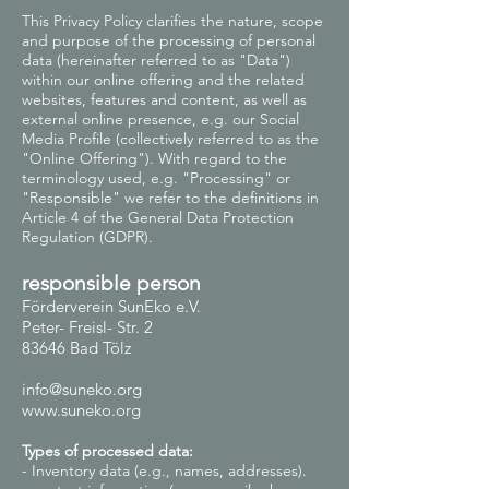
This Privacy Policy clarifies the nature, scope
and purpose of the processing of personal
data (hereinafter referred to as "Data")
within our online offering and the related
websites, features and content, as well as
external online presence, e.g. our Social
Media Profile (collectively referred to as the
"Online Offering"). With regard to the
terminology used, e.g. "Processing" or
"Responsible" we refer to the definitions in
Article 4 of the General Data Protection
Regulation (GDPR).
responsible person
Förderverein SunEko e.V.
Peter- Freisl- Str. 2
83646 Bad Tölz
info@suneko.org
www.suneko.org
Types of processed data:
- Inventory data (e.g., names, addresses).