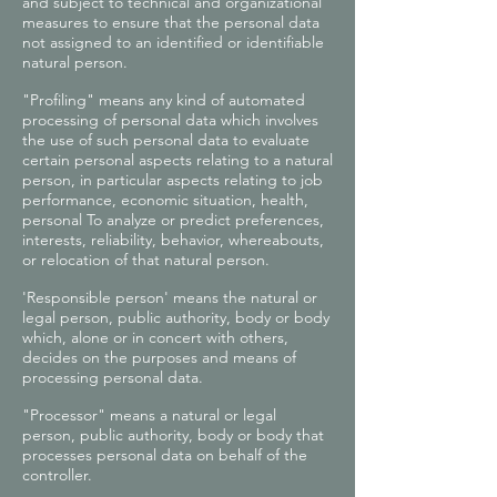
and subject to technical and organizational
measures to ensure that the personal data
not assigned to an identified or identifiable
natural person.
"Profiling" means any kind of automated
processing of personal data which involves
the use of such personal data to evaluate
certain personal aspects relating to a natural
person, in particular aspects relating to job
performance, economic situation, health,
personal To analyze or predict preferences,
interests, reliability, behavior, whereabouts,
or relocation of that natural person.
'Responsible person' means the natural or
legal person, public authority, body or body
which, alone or in concert with others,
decides on the purposes and means of
processing personal data.
"Processor" means a natural or legal
person, public authority, body or body that
processes personal data on behalf of the
controller.