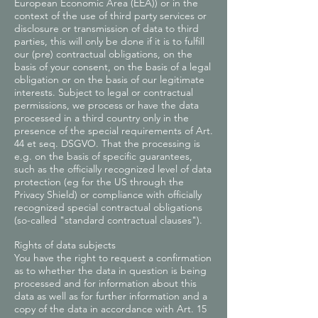
European Economic Area (EEA)) or in the
context of the use of third party services or
disclosure or transmission of data to third
parties, this will only be done if it is to fulfill
our (pre) contractual obligations, on the
basis of your consent, on the basis of a legal
obligation or on the basis of our legitimate
interests. Subject to legal or contractual
permissions, we process or have the data
processed in a third country only in the
presence of the special requirements of Art.
44 et seq. DSGVO. That the processing is
e.g. on the basis of specific guarantees,
such as the officially recognized level of data
protection (eg for the US through the
Privacy Shield) or compliance with officially
recognized special contractual obligations
(so-called "standard contractual clauses").
Rights of data subjects
You have the right to request a confirmation
as to whether the data in question is being
processed and for information about this
data as well as for further information and a
copy of the data in accordance with Art. 15