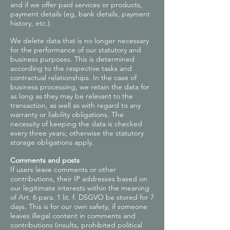
and if we offer paid services or products,
payment details (eg, bank details, payment
history, etc.).
We delete data that is no longer necessary
for the performance of our statutory and
business purposes. This is determined
according to the respective tasks and
contractual relationships. In the case of
business processing, we retain the data for
as long as they may be relevant to the
transaction, as well as with regard to any
warranty or liability obligations. The
necessity of keeping the data is checked
every three years; otherwise the statutory
storage obligations apply.
Comments and posts
If users leave comments or other
contributions, their IP addresses based on
our legitimate interests within the meaning
of Art. 6 para. 1 lit. f. DSGVO be stored for 7
days. This is for our own safety, if someone
leaves illegal content in comments and
contributions (insults, prohibited political