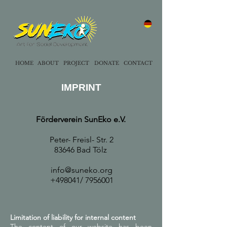
HOME
ABOUT
PROJECT
DONATE
CONTACT
IMPRINT
Förderverein SunEko e.V.
Peter- Freisl- Str. 2
83646 Bad Tölz
info@suneko.org
+49
8041/
7956001
Limitation of liability for internal content
The content of our website has been