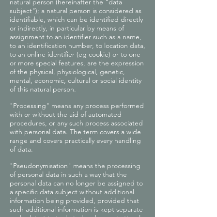
natural person (hereinafter the "data
subject"); a natural person is considered as
identifiable, which can be identified directly
or indirectly, in particular by means of
assignment to an identifier such as a name,
to an identification number, to location data,
to an online identifier (eg cookie) or to one
or more special features, are the expression
of the physical, physiological, genetic,
mental, economic, cultural or social identity
of this natural person.
"Processing" means any process performed
with or without the aid of automated
procedures, or any such process associated
with personal data. The term covers a wide
range and covers practically every handling
of data.
"Pseudonymisation" means the processing
of personal data in such a way that the
personal data can no longer be assigned to
a specific data subject without additional
information being provided, provided that
such additional information is kept separate